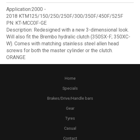
Application:
2000 -
2018
KTM125/150/250/250F/300/350F/450F/525F
PN:
KT-MCC0F-GE
Description:
Redesigned with a new 3-dimensional look.
Will also fit the Brembo hydralic clutch (350SX-F; 350XC-
W). Comes with matching stainless steel allen head
screws for both the master cylinder or the clutch.
ORANGE
Home
Specials
Brakes/Drive/Handle bars
Gear
Tyres
Casual
Contact