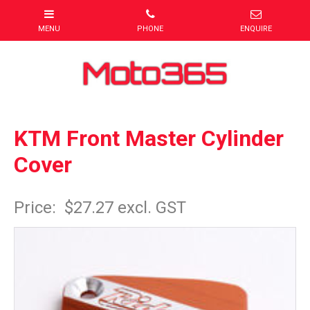
KTM Front Master Cylinder
Cover
Item Code: KTMCC0FGE
Price:
$27.27 excl. GST