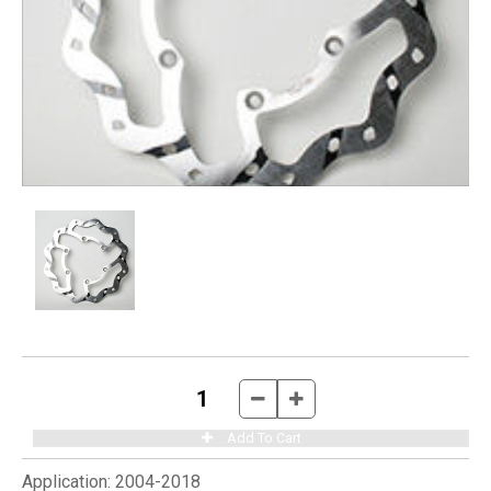
Application:
2004-2018