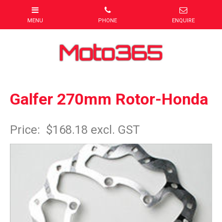
Galfer 270mm Rotor-Honda
Item Code: MXR0270SS
Price:
$168.18 excl. GST