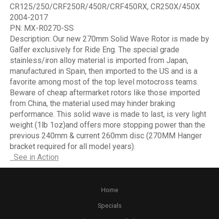
CR125/250/CRF250R/450R/CRF450RX, CR250X/450X
2004-2017
PN:
MX-R0270-SS
Description:
Our new 270mm Solid Wave Rotor is made by
Galfer exclusively for Ride Eng. The special grade
stainless/iron alloy material is imported from Japan,
manufactured in Spain, then imported to the US and is a
favorite among most of the top level motocross teams.
Beware of cheap aftermarket rotors like those imported
from China, the material used may hinder braking
performance. This solid wave is made to last, is very light
weight (1lb 1oz)and offers more stopping power than the
previous 240mm & current 260mm disc (270MM Hanger
bracket required for all model years).
See in Action
Home
Specials