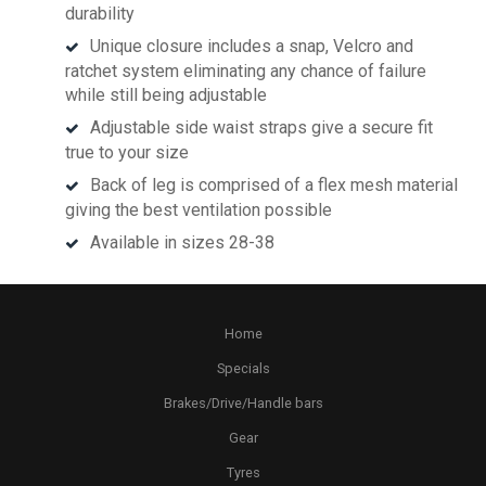
durability
Unique closure includes a snap, Velcro and
ratchet system eliminating any chance of failure
while still being adjustable
Adjustable side waist straps give a secure fit
true to your size
Back of leg is comprised of a flex mesh material
giving the best ventilation possible
Available in sizes 28-38
Home
Specials
Brakes/Drive/Handle bars
Gear
Tyres