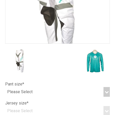
Pant size*
Jersey size*