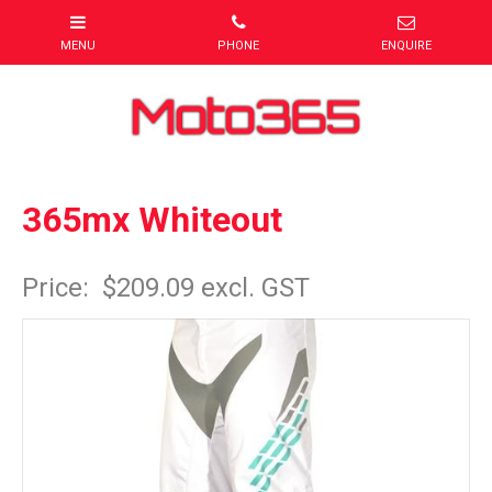
365mx Whiteout
Item Code: white1
Price:
$209.09 excl. GST