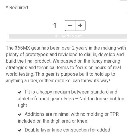
* Required
The 365MX gear has been over 2 years in the making with
plenty of prototypes and revisions to dial in, develop and
build the final product. We passed on the fancy marking
strategies and technical terms to focus on hours of real
world testing. This gear is purpose built to hold up to
anything a rider, or their dirtbike, can throw its way!
Fit is a happy medium between standard and
athletic formed gear styles – Not too loose, not too
tight
Additions are minimal with no molding or TPR
included on the thigh area or knee
Double layer knee construction for added