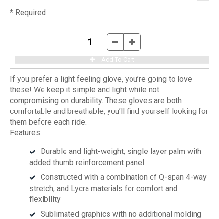
* Required
If you prefer a light feeling glove, you’re going to love
these! We keep it simple and light while not
compromising on durability. These gloves are both
comfortable and breathable, you’ll find yourself looking for
them before each ride.
Features:
Durable and light-weight, single layer palm with
added thumb reinforcement panel
Constructed with a combination of Q-span 4-way
stretch, and Lycra materials for comfort and
flexibility
Sublimated graphics with no additional molding