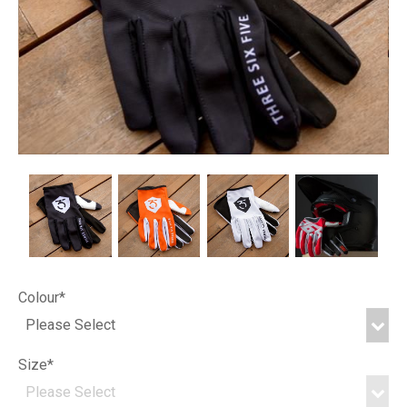
Colour*
Size*