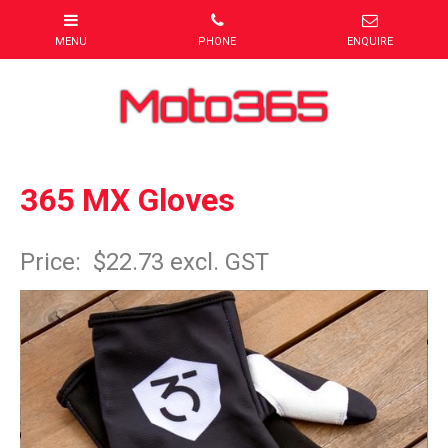
365 MX Gloves
Item Code: Glove1
Price:
$22.73 excl. GST