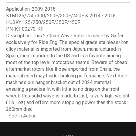
Application:
2009-2018
KTM125/250/300/250F/350F/450F & 2014 - 2018
HUSKY 125/250/250F/350F/450F
PN:
KT-00270-KT
Description:
This 270mm Wave Rotor is made by Galfer
exclusively for Ride Eng. The special grade stainless/iron
alloy material is imported from Japan, manufactured in
Spain, then imported to the US and is a favorite among
most of the top level motocross teams. Beware of cheap
aftermarket rotors like those imported from China, the
material used may hinder braking performance. Next Ride
machines our hanger bracket out of 2024 material
ensuring a precise fit with little to no drag on the front
wheel. This solid wave is made to last, is very light weight
(1lb 1oz) and offers more stopping power than the stock
260mm disc.
See in Action