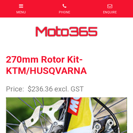
270mm Rotor Kit-
KTM/HUSQVARNA
Item Code: KT00270KT
Price:
$236.36 excl. GST